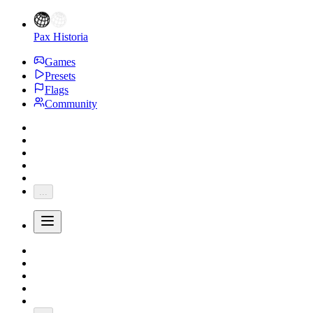
Pax Historia
Games
Presets
Flags
Community
...