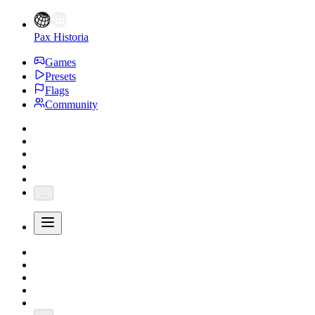
Pax Historia
Games
Presets
Flags
Community
...