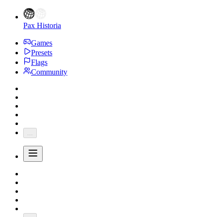
Pax Historia
Games
Presets
Flags
Community
...