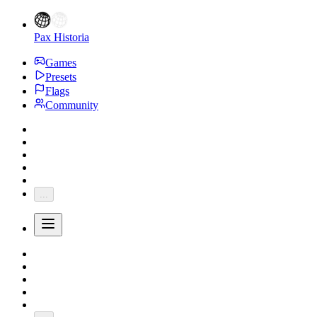
Pax Historia
Games
Presets
Flags
Community
...