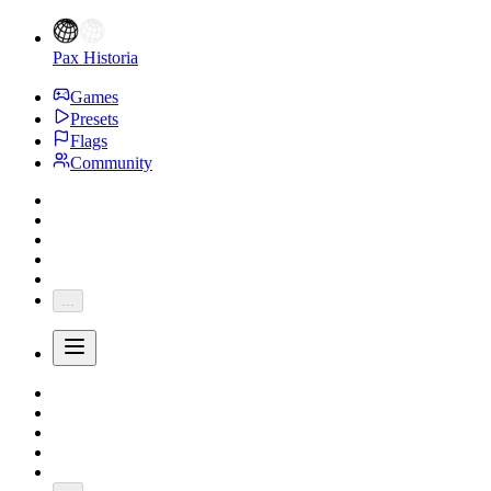
Pax Historia
Games
Presets
Flags
Community
...