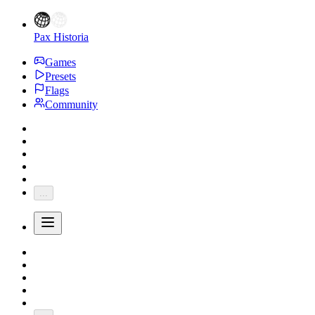
Pax Historia
Games
Presets
Flags
Community
...