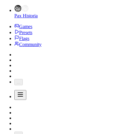
Pax Historia
Games
Presets
Flags
Community
...