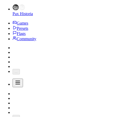
Pax Historia
Games
Presets
Flags
Community
...