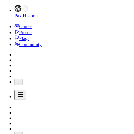
Pax Historia
Games
Presets
Flags
Community
...