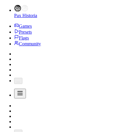
Pax Historia
Games
Presets
Flags
Community
...