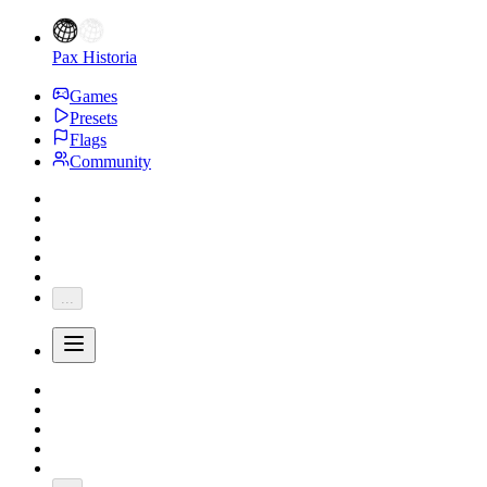
Pax Historia
Games
Presets
Flags
Community
...