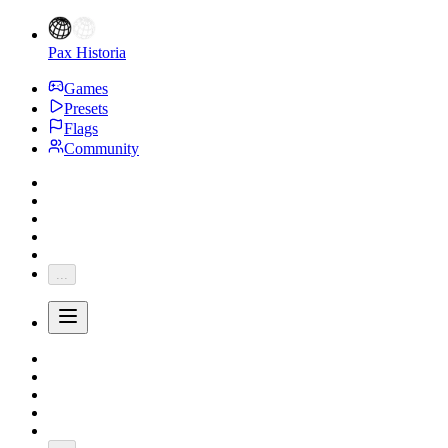
Pax Historia
Games
Presets
Flags
Community
...