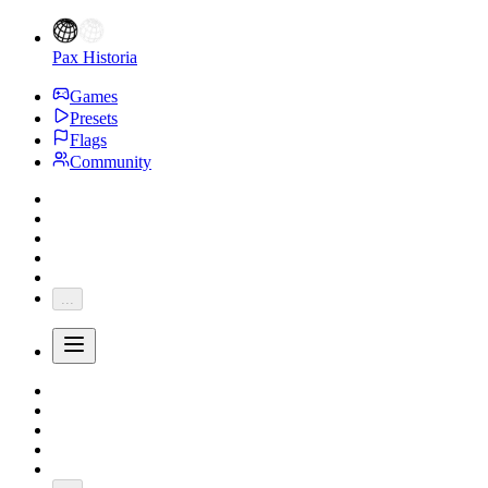
Pax Historia
Games
Presets
Flags
Community
...