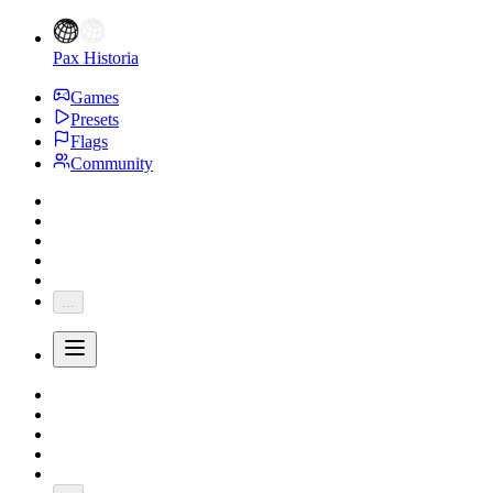
Pax Historia
Games
Presets
Flags
Community
...