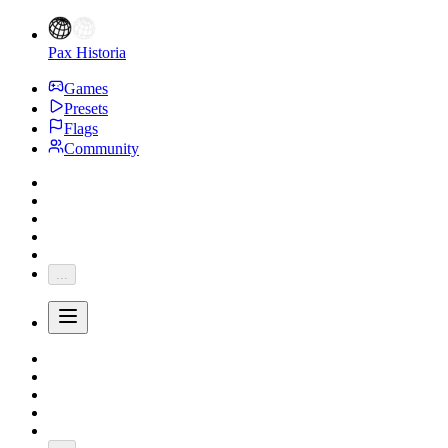
Pax Historia
Games
Presets
Flags
Community
...