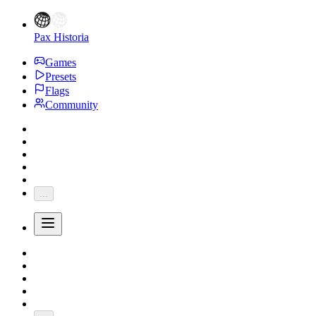
Pax Historia
Games
Presets
Flags
Community
...