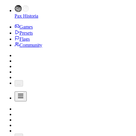
Pax Historia
Games
Presets
Flags
Community
...