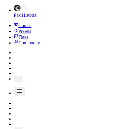
Pax Historia
Games
Presets
Flags
Community
...