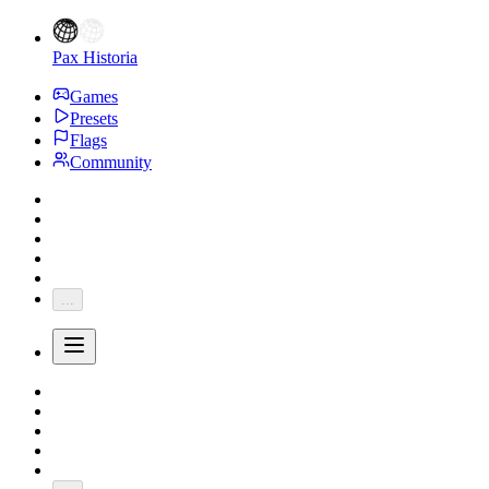
Pax Historia
Games
Presets
Flags
Community
...