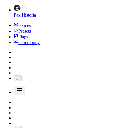
Pax Historia
Games
Presets
Flags
Community
...