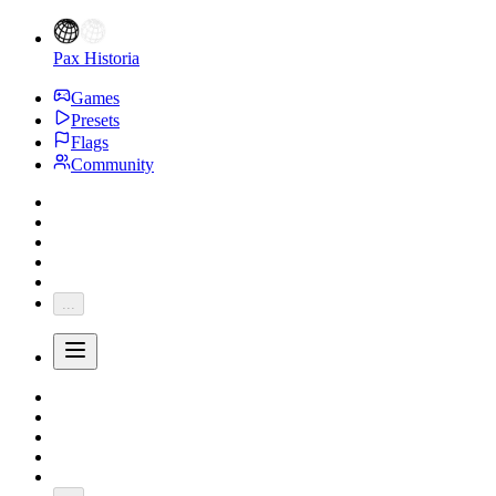
Pax Historia
Games
Presets
Flags
Community
...