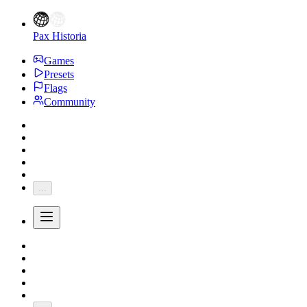
Pax Historia
Games
Presets
Flags
Community
...