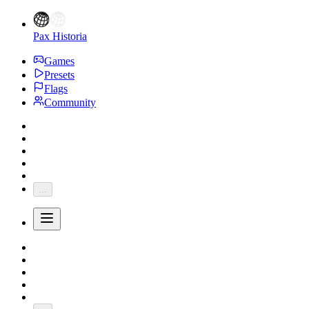
Pax Historia
Games
Presets
Flags
Community
...