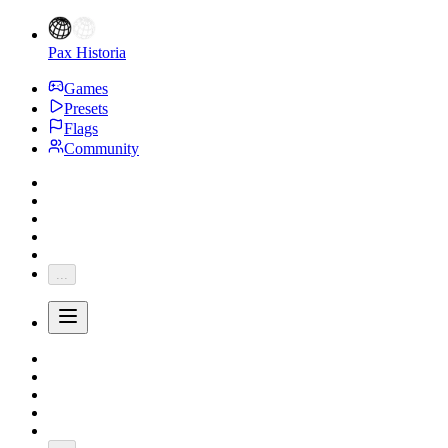
Pax Historia
Games
Presets
Flags
Community
...