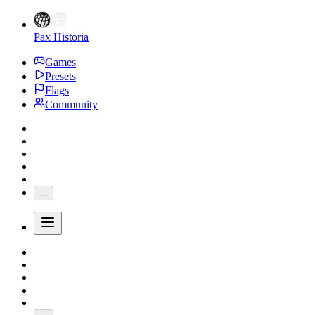
Pax Historia
Games
Presets
Flags
Community
...