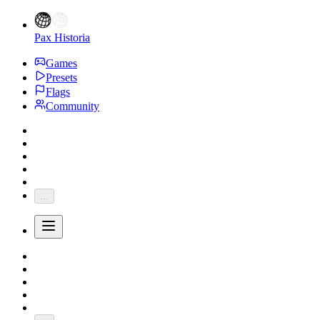
Pax Historia
Games
Presets
Flags
Community
...