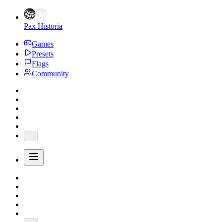
Pax Historia
Games
Presets
Flags
Community
...