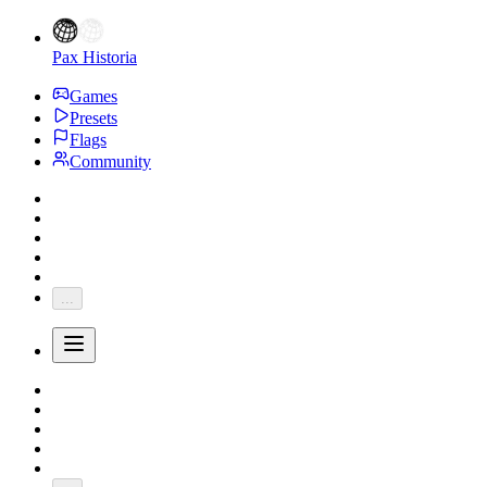
Pax Historia
Games
Presets
Flags
Community
...