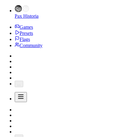
Pax Historia
Games
Presets
Flags
Community
...