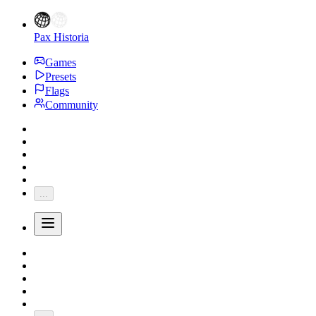
Pax Historia
Games
Presets
Flags
Community
...