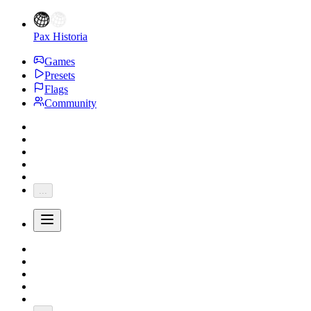
Pax Historia
Games
Presets
Flags
Community
...