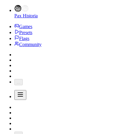
Pax Historia
Games
Presets
Flags
Community
...