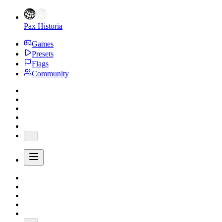
Pax Historia
Games
Presets
Flags
Community
...