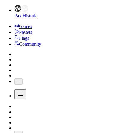
Pax Historia
Games
Presets
Flags
Community
...