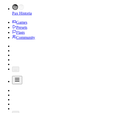
Pax Historia
Games
Presets
Flags
Community
...