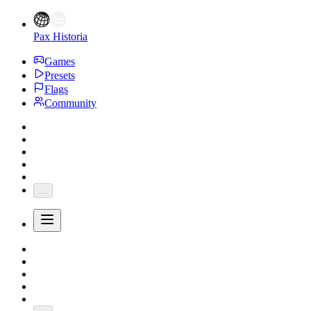
Pax Historia
Games
Presets
Flags
Community
...