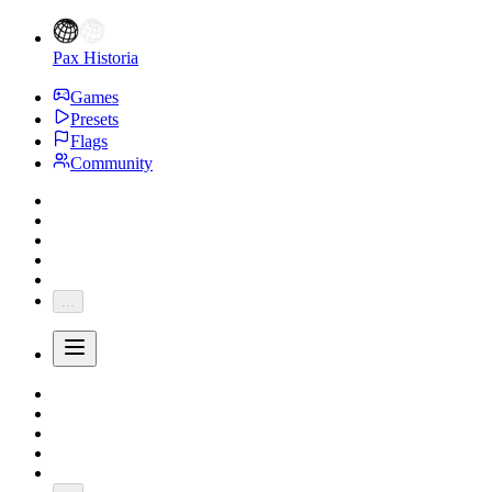
Pax Historia
Games
Presets
Flags
Community
...