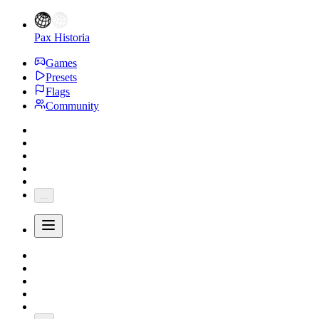
Pax Historia
Games
Presets
Flags
Community
...