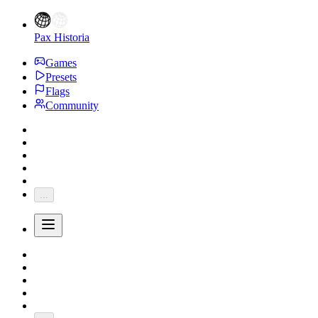
Pax Historia
Games
Presets
Flags
Community
...