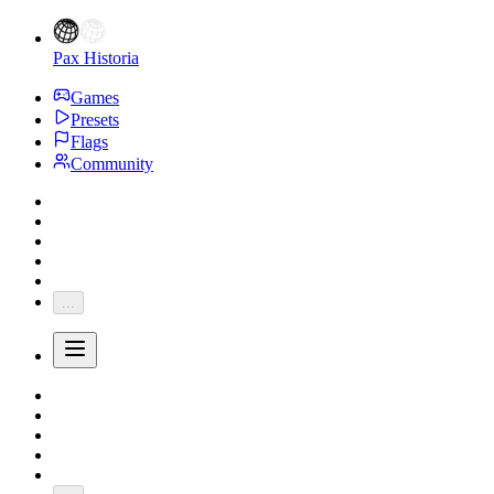
Pax Historia
Games
Presets
Flags
Community
...