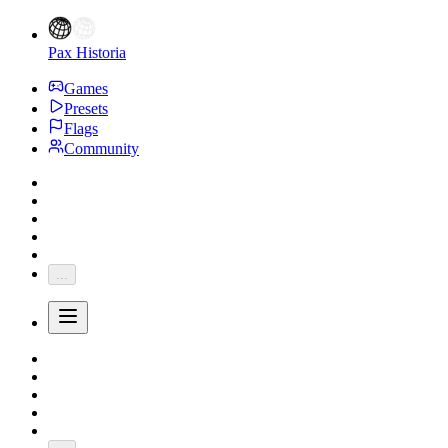
Pax Historia
Games
Presets
Flags
Community
...