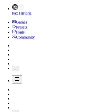
Pax Historia
Games
Presets
Flags
Community
...