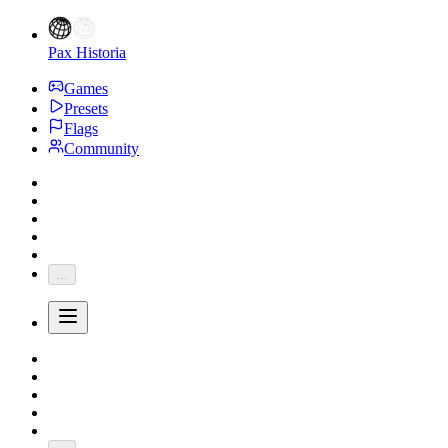
Pax Historia
Games
Presets
Flags
Community
...