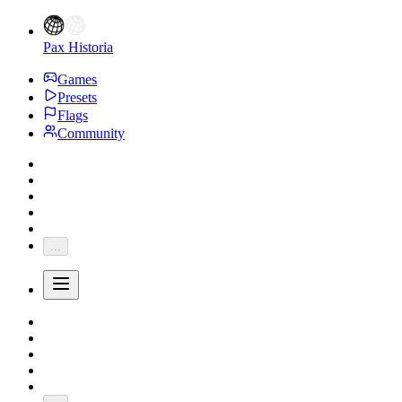
Pax Historia
Games
Presets
Flags
Community
...