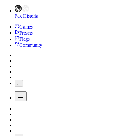
Pax Historia
Games
Presets
Flags
Community
...