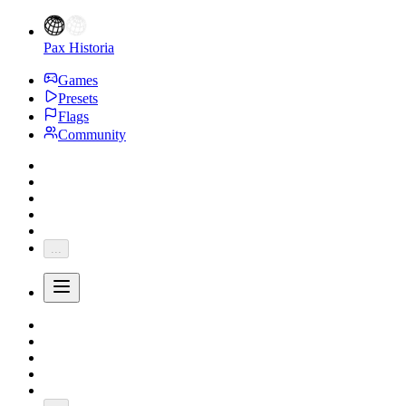
Pax Historia
Games
Presets
Flags
Community
...