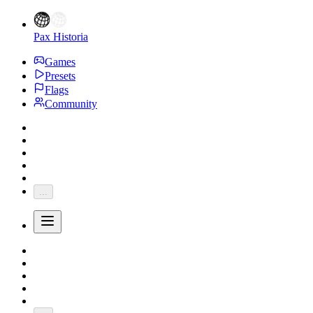
Pax Historia
Games
Presets
Flags
Community
...