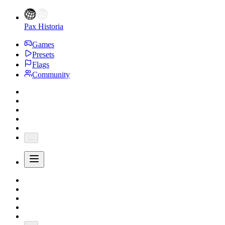
Pax Historia
Games
Presets
Flags
Community
...