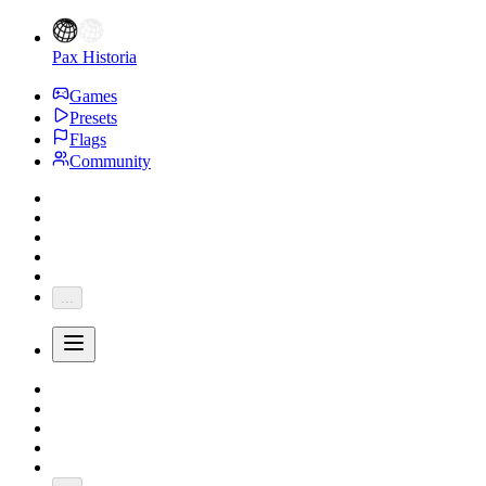
Pax Historia
Games
Presets
Flags
Community
...