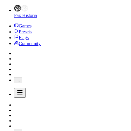
Pax Historia
Games
Presets
Flags
Community
...